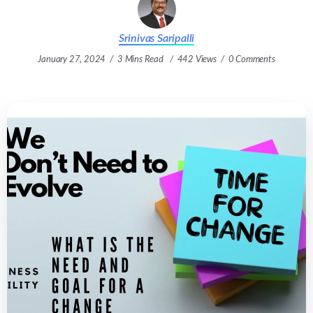
Srinivas Saripalli
January 27, 2024
3 Mins Read
442 Views
0 Comments