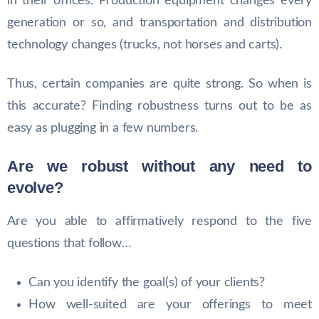
in their offices. Production equipment changes every
generation or so, and transportation and distribution
technology changes (trucks, not horses and carts).
Thus, certain companies are quite strong. So when is
this accurate? Finding robustness turns out to be as
easy as plugging in a few numbers.
Are we robust without any need to
evolve?
Are you able to affirmatively respond to the five
questions that follow…
Can you identify the goal(s) of your clients?
How well-suited are your offerings to meet