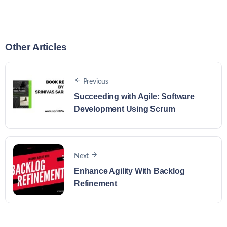
Other Articles
Previous
Succeeding with Agile: Software
Development Using Scrum
Next
Enhance Agility With Backlog
Refinement