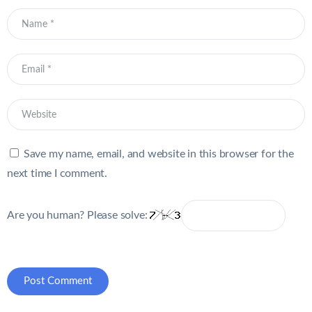
Save my name, email, and website in this browser for the
next time I comment.
Are you human? Please solve: