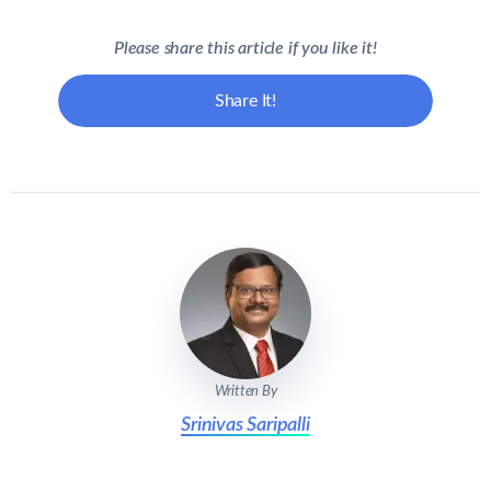
Please share this article if you like it!
Share It!
Written By
Srinivas Saripalli