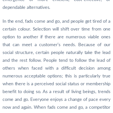
dependable alternatives.
In the end, fads come and go, and people get tired of a
certain colour. Selection will shift over time from one
option to another if there are numerous viable ones
that can meet a customer’s needs. Because of our
social structure, certain people naturally take the lead
and the rest follow. People tend to follow the lead of
others when faced with a difficult decision among
numerous acceptable options; this is particularly true
when there is a perceived social status or membership
benefit to doing so. As a result of living beings, trends
come and go. Everyone enjoys a change of pace every
now and again. When fads come and go, a competitor