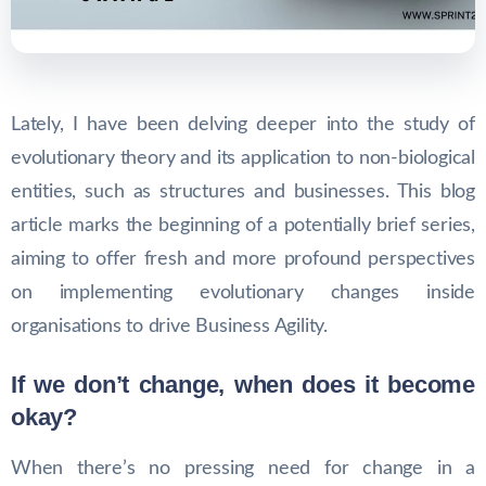
Lately, I have been delving deeper into the study of
evolutionary theory and its application to non-biological
entities, such as structures and businesses. This blog
article marks the beginning of a potentially brief series,
aiming to offer fresh and more profound perspectives
on implementing evolutionary changes inside
organisations to drive Business Agility.
If we don’t change, when does it become
okay?
When there’s no pressing need for change in a