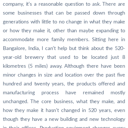
company, it’s a reasonable question to ask. There are
some businesses that can be passed down through
generations with little to no change in what they make
or how they make it, other than maybe expanding to
accommodate more family members. Sitting here in
Bangalore, India, I can’t help but think about the 520-
year-old brewery that used to be located just 8
kilometres (5 miles) away. Although there have been
minor changes in size and location over the past five
hundred and twenty years, the products offered and
manufacturing process have remained mostly
unchanged. The core business, what they make, and
how they make it hasn’t changed in 520 years, even
though they have a new building and new technology