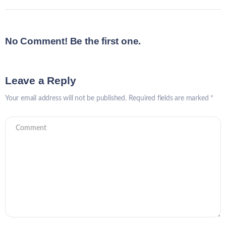
No Comment! Be the first one.
Leave a Reply
Your email address will not be published.
Required fields are marked
*