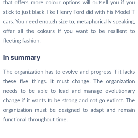
that offers more colour options will outsell you if you
stick to just black, like Henry Ford did with his Model T
cars. You need enough size to, metaphorically speaking,
offer all the colours if you want to be resilient to
fleeting fashion.
In summary
The organization has to evolve and progress if it lacks
these five things. It must change. The organization
needs to be able to lead and manage evolutionary
change if it wants to be strong and not go extinct. The
organization must be designed to adapt and remain
functional throughout time.