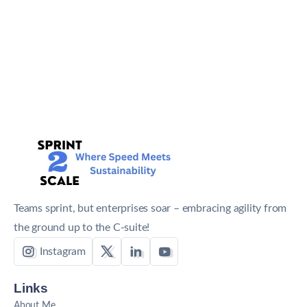
Teams sprint, but enterprises soar – embracing agility from
the ground up to the C-suite!
Instagram
Links
About Me