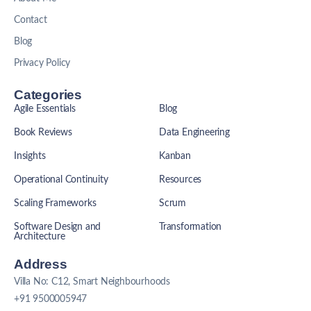
Contact
Blog
Privacy Policy
Categories
Agile Essentials
Blog
Book Reviews
Data Engineering
Insights
Kanban
Operational Continuity
Resources
Scaling Frameworks
Scrum
Software Design and
Transformation
Architecture
Address
Villa No: C12, Smart Neighbourhoods
+91 9500005947