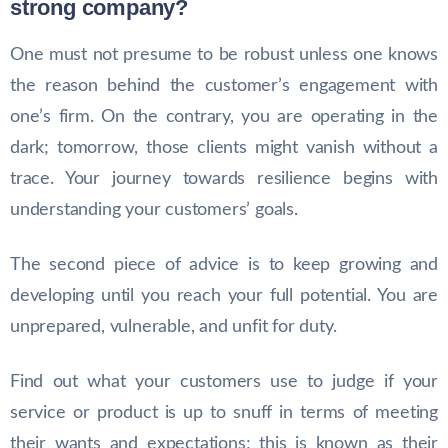
strong company?
One must not presume to be robust unless one knows
the reason behind the customer’s engagement with
one’s firm. On the contrary, you are operating in the
dark; tomorrow, those clients might vanish without a
trace. Your journey towards resilience begins with
understanding your customers’ goals.
The second piece of advice is to keep growing and
developing until you reach your full potential. You are
unprepared, vulnerable, and unfit for duty.
Find out what your customers use to judge if your
service or product is up to snuff in terms of meeting
their wants and expectations; this is known as their