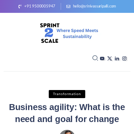
+91 9500005947
hello@srinivassaripalli.com
Transformation
Business agility: What is the
need and goal for change