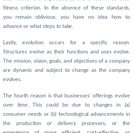
fitness criterion. In the absence of these standards,
you remain oblivious; you have no idea how to
advance or what steps to take.
Lastly, evolution occurs for a specific reason.
Structures evolve as their functions and uses evolve.
The mission, vision, goals, and objectives of a company
are dynamic and subject to change as the company
evolves.
The fourth reason is that businesses’ offerings evolve
over time. This could be due to changes in (a)
consumer needs or (b) technological advancements in
the production or delivery processes, or the
emergence of more efficient, cost-effective, or