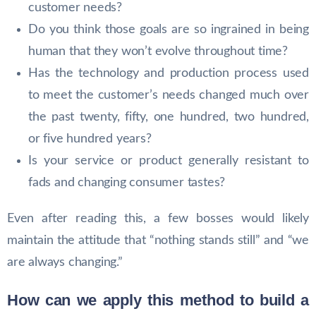
customer needs?
Do you think those goals are so ingrained in being
human that they won’t evolve throughout time?
Has the technology and production process used
to meet the customer’s needs changed much over
the past twenty, fifty, one hundred, two hundred,
or five hundred years?
Is your service or product generally resistant to
fads and changing consumer tastes?
Even after reading this, a few bosses would likely
maintain the attitude that “nothing stands still” and “we
are always changing.”
How can we apply this method to build a