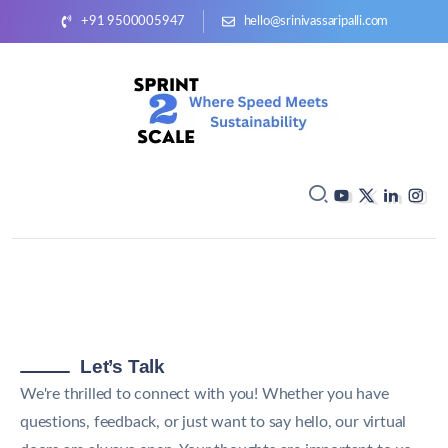
+91 9500005947
hello@srinivassaripalli.com
Let’s Talk
We're thrilled to connect with you! Whether you have
questions, feedback, or just want to say hello, our virtual