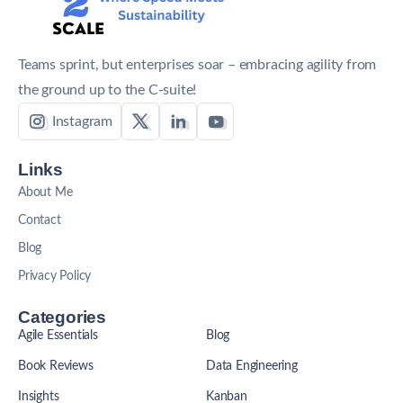
Teams sprint, but enterprises soar – embracing agility from
the ground up to the C-suite!
Instagram
Links
About Me
Contact
Blog
Privacy Policy
Categories
Agile Essentials
Blog
Book Reviews
Data Engineering
Insights
Kanban