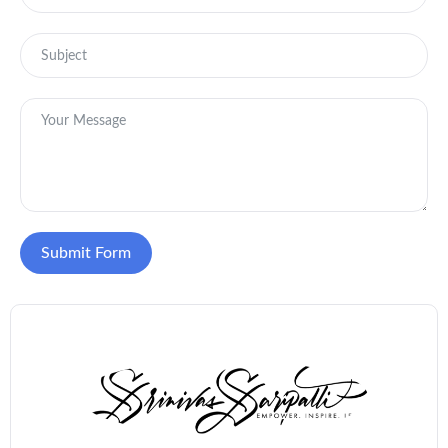
Submit Form