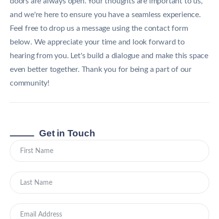
doors are always open. Your thoughts are important to us,
and we're here to ensure you have a seamless experience.
Feel free to drop us a message using the contact form
below. We appreciate your time and look forward to
hearing from you. Let's build a dialogue and make this space
even better together. Thank you for being a part of our
community!
Get in Touch