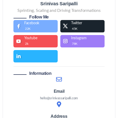
Srinivas Saripalli
Sprinting, Scaling and Driving Transformations
Follow Me
Facebook
Twitter
22K
45K
Youtube
Instagram
2k
78K
Information
Email
hello@srinivassaripalli.com
Address