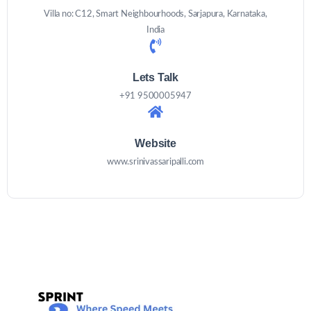
Villa no: C12, Smart Neighbourhoods, Sarjapura, Karnataka,
India
Lets Talk
+91 9500005947
Website
www.srinivassaripalli.com