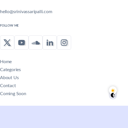
hello@srinivassaripalli.com
FOLLOW ME
Home
Categories
About Us
Contact
Coming Soon