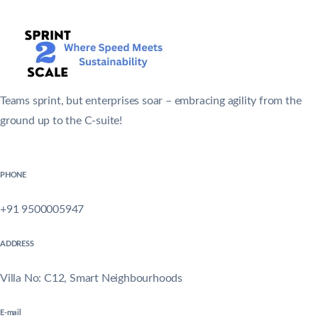
Teams sprint, but enterprises soar – embracing agility from the
ground up to the C-suite!
PHONE
+91 9500005947
ADDRESS
Villa No: C12, Smart Neighbourhoods
E-mail